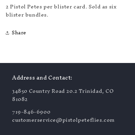
2 Pistol Petes per blister card. Sold as six
blister bundles.
Share
Address and Contact:
34850 Country Road 20.2 Trinidad, CO
81082
719-846-6900
customerservice@pistolpeteflies.com