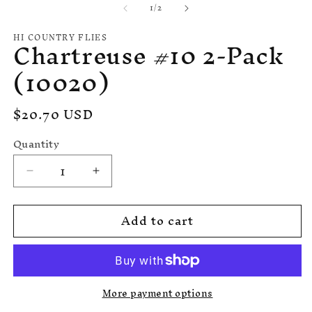
in
of
1
/
2
1
m
in
modal
HI COUNTRY FLIES
Chartreuse #10 2-Pack
(10020)
Regular
$20.70 USD
price
Quantity
Quantity
Decrease
Increase
quantity
quantity
for
for
Add to cart
Chartreuse
Chartreuse
#10
#10
2-
2-
Pack
Pack
(10020)
(10020)
More payment options