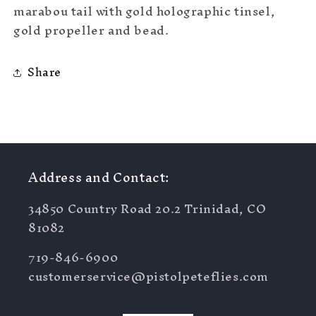
marabou tail with gold holographic tinsel,
gold propeller and bead.
Share
Address and Contact:
34850 Country Road 20.2 Trinidad, CO
81082
719-846-6900
customerservice@pistolpeteflies.com