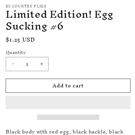
media
HI COUNTRY FLIES
Limited Edition! Egg
1
in
modal
Sucking #6
Regular
$1.25 USD
price
Quantity
Quantity
Decrease
Increase
quantity
quantity
for
for
Add to cart
Limited
Limited
Edition!
Edition!
Egg
Egg
Sucking
Sucking
#6
#6
Black body with red egg, black hackle, black