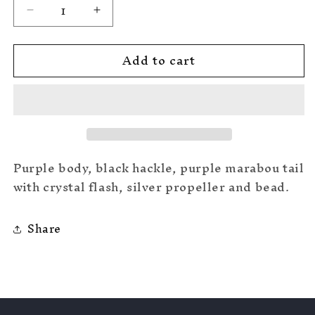
Decrease
Increase
quantity
quantity
for
for
Add to cart
Purple
Purple
#6
#6
Purple body, black hackle, purple marabou tail
with crystal flash, silver propeller and bead.
Share