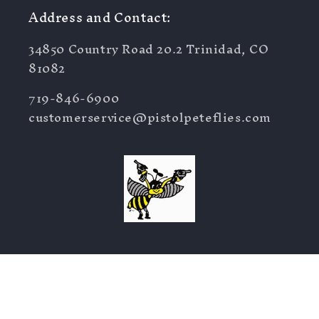
Address and Contact:
34850 Country Road 20.2 Trinidad, CO
81082
719-846-6900
customerservice@pistolpeteflies.com
Facebook
Instagram
YouTube
TikTok