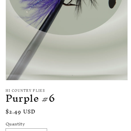
Open
media
HI COUNTRY FLIES
Purple #6
1
in
modal
Regular
$2.49 USD
price
Quantity
Quantity